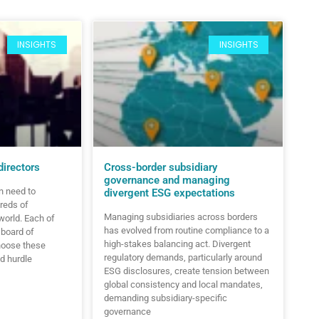
INSIGHTS
INSIGHTS
directors
Cross-border subsidiary
governance and managing
n need to
divergent ESG expectations
reds of
Managing subsidiaries across borders
world. Each of
has evolved from routine compliance to a
 board of
high-stakes balancing act. Divergent
hoose these
regulatory demands, particularly around
d hurdle
ESG disclosures, create tension between
global consistency and local mandates,
demanding subsidiary-specific
governance