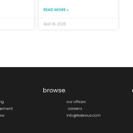
READ MORE »
April 16, 2026
browse
.
ing
our offices
gement
careers
iew
info@kalexius.com