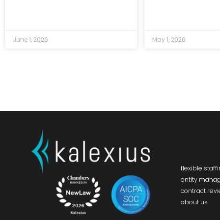
June 1, 2026
May 1, 2026
flexible staff
entity mana
contract rev
about us