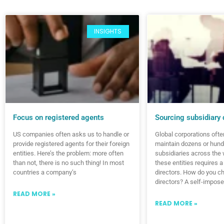
INSIGHTS
Focus on registered agents
Sourcing subsidiary 
US companies often asks us to handle or
Global corporations ofte
provide registered agents for their foreign
maintain dozens or hund
entities. Here’s the problem: more often
subsidiaries across the 
than not, there is no such thing! In most
these entities requires a
countries a company’s
directors. How do you c
directors? A self-impose
READ MORE »
READ MORE »