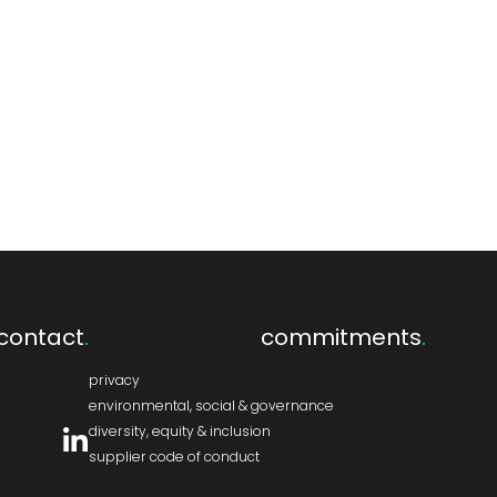
contact
.
commitments
.
privacy
environmental, social & governance
diversity, equity & inclusion
supplier code of conduct