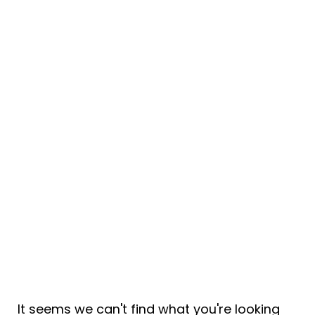
Tag: contracts
It seems we can't find what you're looking