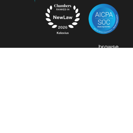
browse
.
flexible staffing
entity management
contract review
about us
contact
.
our offices
careers