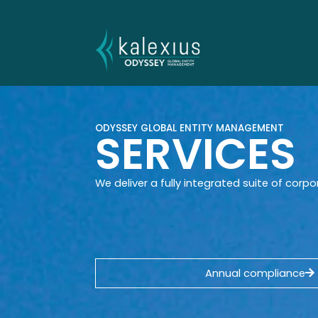
content
ODYSSEY GLOBAL ENTITY MANAGEMENT
SERVICES
We deliver a fully integrated suite of corpo
Annual compliance