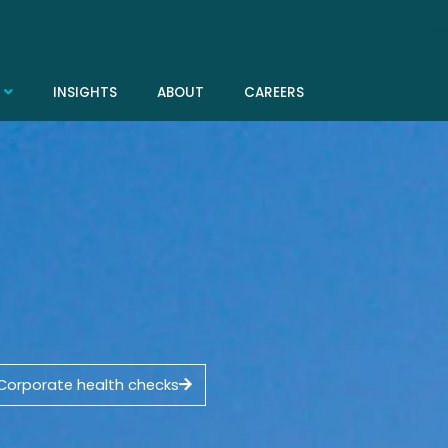
INSIGHTS
ABOUT
CAREERS
Corporate health checks