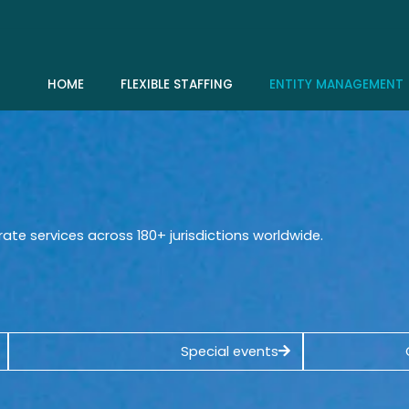
HOME
FLEXIBLE STAFFING
ENTITY MANAGEMENT
rate services across 180+ jurisdictions worldwide.
Special events